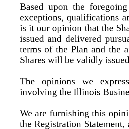
Based upon the foregoing 
exceptions, qualifications an
is it our opinion that the S
issued and delivered pursu
terms of the Plan and the a
Shares will be validly issue
The opinions we express
involving the Illinois Busin
We are furnishing this opini
the Registration Statement, 