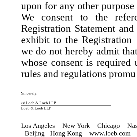
upon for any other purpose 
We consent to the refe
Registration Statement and 
exhibit to the Registration
we do not hereby admit that
whose consent is required u
rules and regulations promu
Sincerely,
/s/ Loeb & Loeb LLP
Loeb & Loeb LLP
Los Angeles New York Chicago Nash
Beijing Hong Kong www.loeb.com