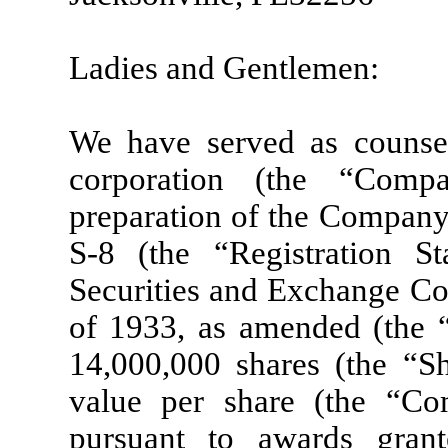
Ladies and Gentlemen:
We have served as counsel
corporation (the “Comp
preparation of the Company
S-8 (the “Registration S
Securities and Exchange Co
of 1933, as amended (the “A
14,000,000 shares (the “S
value per share (the “C
pursuant to awards gra