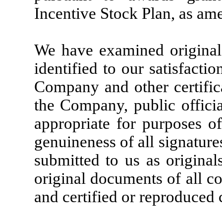
Incentive Stock Plan, as am
We have examined originals 
identified to our satisfacti
Company and other certifica
the Company, public offici
appropriate for purposes of
genuineness of all signature
submitted to us as original
original documents of all c
and certified or reproduced 