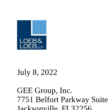
July 8, 2022
GEE Group, Inc.
7751 Belfort Parkway Suite
Jacksonville, FL32256