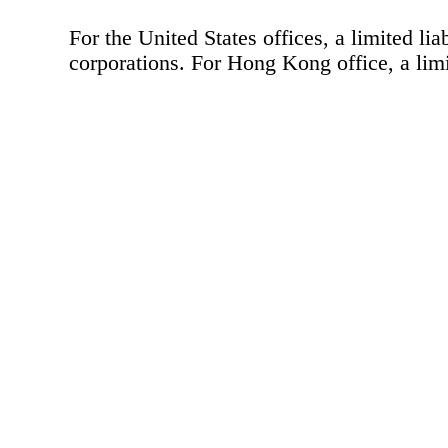
For the United States offices, a limited lia
corporations. For Hong Kong office, a limit