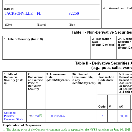
4. If Amendment, Dat
(Street)
JACKSONVILLE
FL
32256
(City)
(State)
(Zip)
Table I - Non-Derivative Securiti
1. Title of Security (Instr. 3)
2. Transaction
2A. Deem
Date
Execution
(Month/Day/Year)
if any
(Month/Da
Table II - Derivative Securitie
(e.g., puts, calls, war
1. Title of
2.
3. Transaction
3A. Deemed
4.
5. Numbe
Derivative
Conversion
Date
Execution Date,
Transaction
Derivativ
Security (Instr.
or Exercise
(Month/Day/Year)
if any
Code (Instr.
Securitie
3)
Price of
(Month/Day/Year)
8)
Acquired
Derivative
or Dispo
Security
of (D) (In
3, 4 and 5
Code
V
(A)
Option to
(1)
Purchase
06/10/2025
A
50,000
0.1957
$
Common Stock
Explanation of Responses:
1. The closing price of the Company's common stock as reported on the NYSE American on June 10, 2025.