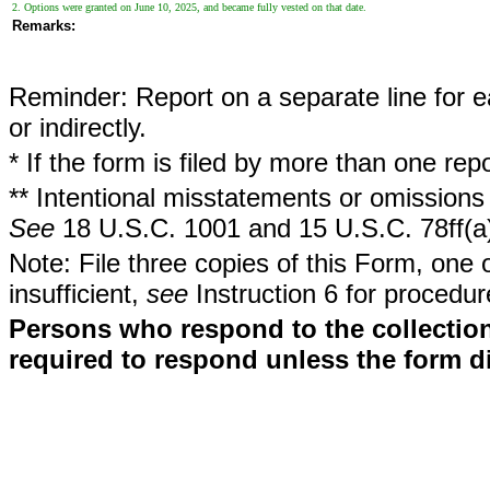
2. Options were granted on June 10, 2025, and became fully vested on that date.
Remarks:
Reminder: Report on a separate line for ea
or indirectly.
* If the form is filed by more than one re
** Intentional misstatements or omissions 
See
18 U.S.C. 1001 and 15 U.S.C. 78ff(a
Note: File three copies of this Form, one 
insufficient,
see
Instruction 6 for procedur
Persons who respond to the collection
required to respond unless the form d