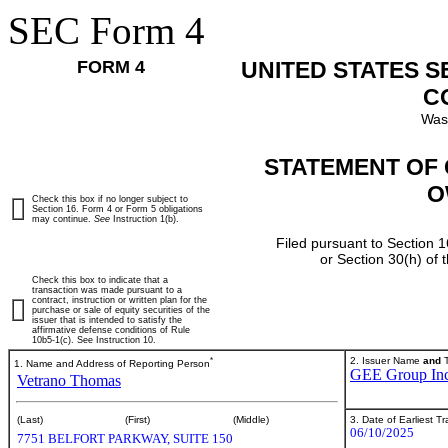
SEC Form 4
FORM 4
UNITED STATES 
C
Was
STATEMENT OF 
O
Check this box if no longer subject to
Section 16. Form 4 or Form 5 obligations
may continue.
See
Instruction 1(b).
Filed pursuant to Section 1
or Section 30(h) of
Check this box to indicate that a
transaction was made pursuant to a
contract, instruction or written plan for the
purchase or sale of equity securities of the
issuer that is intended to satisfy the
affirmative defense conditions of Rule
10b5-1(c). See Instruction 10.
*
2. Issuer Name
and
T
1. Name and Address of Reporting Person
GEE Group Inc
Vetrano Thomas
3. Date of Earliest T
(Last)
(First)
(Middle)
06/10/2025
7751 BELFORT PARKWAY, SUITE 150