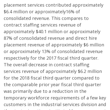
placement services contributed approximately
$6.4 million or approximately16% of
consolidated revenue. This compares to
contract staffing services revenue of
approximately $40.1 million or approximately
87% of consolidated revenue and direct hire
placement revenue of approximately $6 million
or approximately 13% of consolidated revenue
respectively for the 2017 fiscal third quarter.
The overall decrease in contract staffing
services revenue of approximately $6.2 million
for the 2018 fiscal third quarter compared to
the comparable prior year fiscal third quarter
was primarily due to a reduction in the
temporary workforce requirements of a few key
customers in the industrial services division and