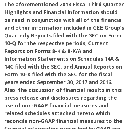
The aforementioned 2018 Fiscal Third Quarter
Highlights and Financial Information should
be read in conjunction with all of the financial
and other information included in GEE Group’s
Quarterly Reports filed with the SEC on Form
10-Q for the respective periods, Current
Reports on Forms 8-K & 8-K/A and
Information Statements on Schedules 14A &
14C filed with the SEC, and Annual Reports on
Form 10-K filed with the SEC for the fiscal
years ended September 30, 2017 and 2016.
Also,
the discussion of financial results in this
press release and disclosures regarding the
use of non-GAAP financial measures and
related schedules attached hereto which
reconcile non-GAAP financial measures to the
financial information prescribed by GAAP are