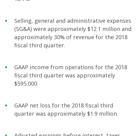
Selling, general and administrative expenses
(SG&A) were approximately $12.1 million and
approximately 30% of revenue for the 2018
fiscal third quarter.
GAAP income from operations for the 2018
fiscal third quarter was approximately
$595,000.
GAAP net loss for the 2018 fiscal third
quarter was approximately $1.9 million.
Adjusted earnings before interest, taxes,