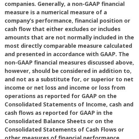
companies. Generally, a non-GAAP financial
measure is a numerical measure of a
company’s performance, financial position or
cash flow that either excludes or includes
amounts that are not normally included in the
most directly comparable measure calculated
and presented in accordance with GAAP. The
non-GAAP financial measures discussed above,
however, should be considered in addition to,
and not as a substitute for, or superior to net
income or net loss and income or loss from
operations as reported for GAAP on the
Consolidated Statements of Income, cash and
cash flows as reported for GAAP in the
Consolidated Balance Sheets or on the
Consolidated Statements of Cash Flows or
other measures of financial performance