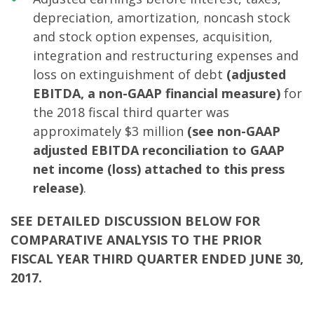
depreciation, amortization, noncash stock
and stock option expenses, acquisition,
integration and restructuring expenses and
loss on extinguishment of debt
(adjusted
EBITDA, a non-GAAP financial measure)
for
the 2018 fiscal third quarter was
approximately $3 million
(see non-GAAP
adjusted EBITDA reconciliation to GAAP
net income (loss) attached to this press
release)
.
SEE DETAILED DISCUSSION BELOW FOR
COMPARATIVE ANALYSIS TO THE PRIOR
FISCAL YEAR THIRD QUARTER ENDED JUNE 30,
2017.