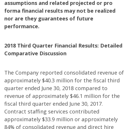
assumptions and related projected or pro
forma financial results may not be realized
nor are they guarantees of future
performance.
2018 Third Quarter Financial Results: Detailed
Comparative Discussion
The Company reported consolidated revenue of
approximately $40.3 million for the fiscal third
quarter ended June 30, 2018 compared to
revenue of approximately $46.1 million for the
fiscal third quarter ended June 30, 2017.
Contract staffing services contributed
approximately $33.9 million or approximately
84% of consolidated revenue and direct hire