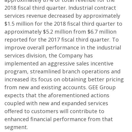
2018 fiscal third quarter. Industrial contract
services revenue decreased by approximately
$1.5 million for the 2018 fiscal third quarter to
approximately $5.2 million from $6.7 million
reported for the 2017 fiscal third quarter. To
improve overall performance in the industrial
services division, the Company has
implemented an aggressive sales incentive
program, streamlined branch operations and
increased its focus on obtaining better pricing
from new and existing accounts. GEE Group
expects that the aforementioned actions
coupled with new and expanded services
offered to customers will contribute to
enhanced financial performance from that
segment.