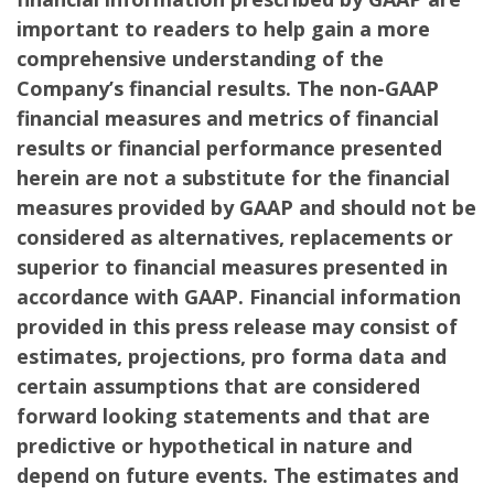
important to readers to help gain a more
comprehensive understanding of the
Company’s financial results. The non-GAAP
financial measures and metrics of financial
results or financial performance presented
herein are not a substitute for the financial
measures provided by GAAP and should not be
considered as alternatives, replacements or
superior to financial measures presented in
accordance with GAAP. Financial information
provided in this press release may consist of
estimates, projections, pro forma data and
certain assumptions that are considered
forward looking statements and that are
predictive or hypothetical in nature and
depend on future events. The estimates and