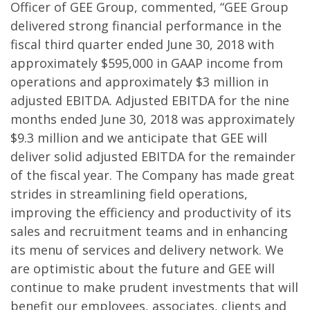
Officer of GEE Group, commented, “GEE Group
delivered strong financial performance in the
fiscal third quarter ended June 30, 2018 with
approximately $595,000 in GAAP income from
operations and approximately $3 million in
adjusted EBITDA. Adjusted EBITDA for the nine
months ended June 30, 2018 was approximately
$9.3 million and we anticipate that GEE will
deliver solid adjusted EBITDA for the remainder
of the fiscal year. The Company has made great
strides in streamlining field operations,
improving the efficiency and productivity of its
sales and recruitment teams and in enhancing
its menu of services and delivery network. We
are optimistic about the future and GEE will
continue to make prudent investments that will
benefit our employees, associates, clients and