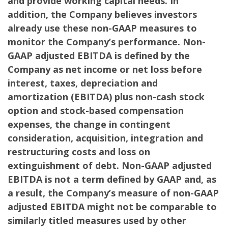
and provide working capital needs. In
addition, the Company believes investors
already use these non-GAAP measures to
monitor the Company’s performance. Non-
GAAP adjusted EBITDA is defined by the
Company as net income or net loss before
interest, taxes, depreciation and
amortization (EBITDA) plus non-cash stock
option and stock-based compensation
expenses, the change in contingent
consideration, acquisition, integration and
restructuring costs and loss on
extinguishment of debt. Non-GAAP adjusted
EBITDA is not a term defined by GAAP and, as
a result, the Company’s measure of non-GAAP
adjusted EBITDA might not be comparable to
similarly titled measures used by other