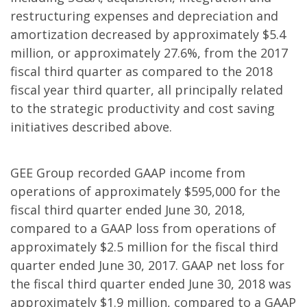
restructuring expenses and depreciation and
amortization decreased by approximately $5.4
million, or approximately 27.6%, from the 2017
fiscal third quarter as compared to the 2018
fiscal year third quarter, all principally related
to the strategic productivity and cost saving
initiatives described above.
GEE Group recorded GAAP income from
operations of approximately $595,000 for the
fiscal third quarter ended June 30, 2018,
compared to a GAAP loss from operations of
approximately $2.5 million for the fiscal third
quarter ended June 30, 2017. GAAP net loss for
the fiscal third quarter ended June 30, 2018 was
approximately $1.9 million, compared to a GAAP