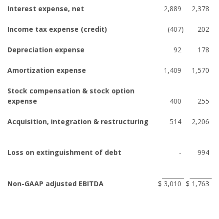
Interest expense, net
2,889
2,378
Income tax expense (credit)
(407
)
202
Depreciation expense
92
178
Amortization expense
1,409
1,570
Stock compensation & stock option
expense
400
255
Acquisition, integration & restructuring
514
2,206
Loss on extinguishment of debt
-
994
Non-GAAP adjusted EBITDA
$
3,010
$
1,763