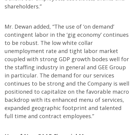
shareholders.”
Mr. Dewan added, “The use of ‘on demand’
contingent labor in the ‘gig economy’ continues
to be robust. The low white collar
unemployment rate and tight labor market
coupled with strong GDP growth bodes well for
the staffing industry in general and GEE Group
in particular. The demand for our services
continues to be strong and the Company is well
positioned to capitalize on the favorable macro
backdrop with its enhanced menu of services,
expanded geographic footprint and talented
full time and contract employees.”