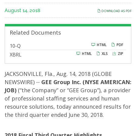
for
August 14, 2018
DOWNLOAD AS PDF
the
Fiscal
Related Documents
2018
F
HTML
PDF
10-Q
i
HTML
XLS
ZIP
XBRL
l
Third
i
n
g
Quarter
JACKSONVILLE, Fla., Aug. 14, 2018 (GLOBE
NEWSWIRE) --
GEE Group Inc.
(NYSE AMERICAN:
JOB)
(“the Company” or “GEE Group”), a provider
of professional staffing services and human
resource solutions, today announced results for
the third quarter ended June 30, 2018.
2018 Fiscal Third Quarter Highlights