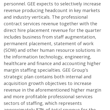
personnel. GEE expects to selectively increase
revenue producing headcount in key markets
and industry verticals. The professional
contract services revenue together with the
direct hire placement revenue for the quarter
includes business from staff augmentation,
permanent placement, statement of work
(SOW) and other human resource solutions in
the information technology, engineering,
healthcare and finance and accounting higher
margin staffing specialties. GEE Group’s
strategic plan contains both internal and
acquisition growth objectives to increase
revenue in the aforementioned higher margin
and more profitable professional services
sectors of staffing, which represents
approximately 87% of total revenue for the