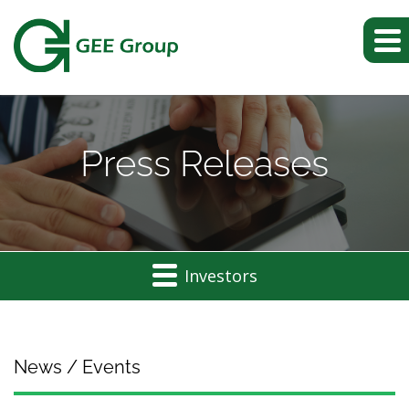
Press Releases
Investors
News / Events