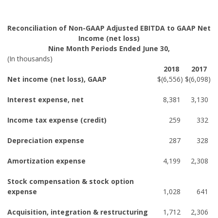
Reconciliation of Non-GAAP Adjusted EBITDA to GAAP Net
Income (net loss)
Nine Month Periods Ended June 30,
(In thousands)
2018
2017
Net income (net loss), GAAP
$
(6,556
)
$
(6,098
)
Interest expense, net
8,381
3,130
Income tax expense (credit)
259
332
Depreciation expense
287
328
Amortization expense
4,199
2,308
Stock compensation & stock option
expense
1,028
641
Acquisition, integration & restructuring
1,712
2,306