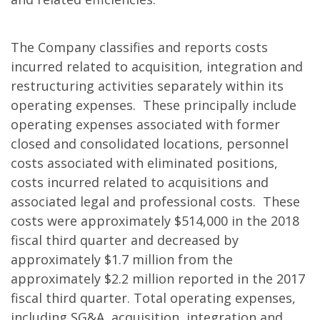
The Company classifies and reports costs
incurred related to acquisition, integration and
restructuring activities separately within its
operating expenses. These principally include
operating expenses associated with former
closed and consolidated locations, personnel
costs associated with eliminated positions,
costs incurred related to acquisitions and
associated legal and professional costs. These
costs were approximately $514,000 in the 2018
fiscal third quarter and decreased by
approximately $1.7 million from the
approximately $2.2 million reported in the 2017
fiscal third quarter. Total operating expenses,
including SG&A, acquisition, integration and