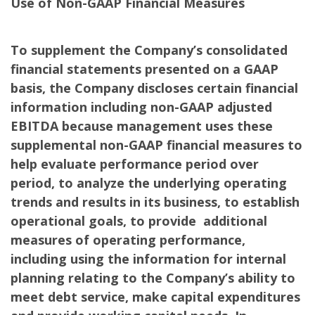
Use of Non-GAAP Financial Measures
To supplement the Company’s consolidated
financial statements presented on a GAAP
basis, the Company discloses certain financial
information including non-GAAP adjusted
EBITDA because management uses these
supplemental non-GAAP financial measures to
help evaluate performance period over
period, to analyze the underlying operating
trends and results in its business, to establish
operational goals, to provide additional
measures of operating performance,
including using the information for internal
planning relating to the Company’s ability to
meet debt service, make capital expenditures