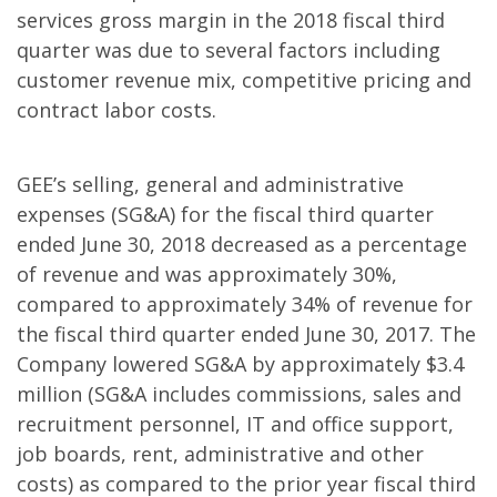
services gross margin in the 2018 fiscal third
quarter was due to several factors including
customer revenue mix, competitive pricing and
contract labor costs.
GEE’s selling, general and administrative
expenses (SG&A) for the fiscal third quarter
ended June 30, 2018 decreased as a percentage
of revenue and was approximately 30%,
compared to approximately 34% of revenue for
the fiscal third quarter ended June 30, 2017. The
Company lowered SG&A by approximately $3.4
million (SG&A includes commissions, sales and
recruitment personnel, IT and office support,
job boards, rent, administrative and other
costs) as compared to the prior year fiscal third