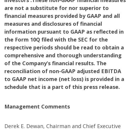
investors .These non-GAAP financial measures
are not a substitute for nor superior to
financial measures provided by GAAP and all
measures and disclosures of financial
information pursuant to GAAP as reflected in
the Form 10Q filed with the SEC for the
respective periods should be read to obtain a
comprehensive and thorough understanding
of the Company’s financial results. The
reconciliation of non-GAAP adjusted EBITDA
to GAAP net income (net loss) is provided in a
schedule that is a part of this press release.
Management Comments
Derek E. Dewan, Chairman and Chief Executive