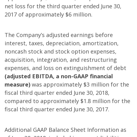
net loss for the third quarter ended June 30,
2017 of approximately $6 million.
The Company’s adjusted earnings before
interest, taxes, depreciation, amortization,
noncash stock and stock option expenses,
acquisition, integration, and restructuring
expenses, and loss on extinguishment of debt
(adjusted EBITDA, a non-GAAP financial
measure)
was approximately $3 million for the
fiscal third quarter ended June 30, 2018,
compared to approximately $1.8 million for the
fiscal third quarter ended June 30, 2017.
Additional GAAP Balance Sheet Information as