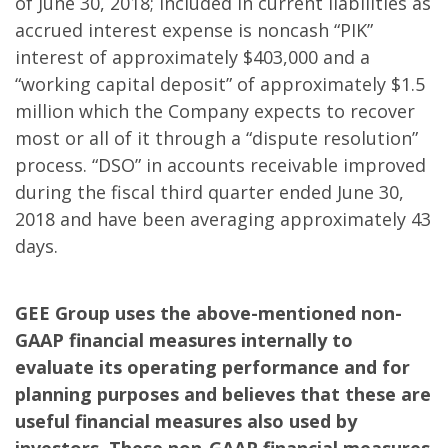
of June 30, 2018; included in current liabilities as
accrued interest expense is noncash “PIK”
interest of approximately $403,000 and a
“working capital deposit” of approximately $1.5
million which the Company expects to recover
most or all of it through a “dispute resolution”
process. “DSO” in accounts receivable improved
during the fiscal third quarter ended June 30,
2018 and have been averaging approximately 43
days.
GEE Group uses the above-mentioned non-
GAAP financial measures internally to
evaluate its operating performance and for
planning purposes and believes that these are
useful financial measures also used by