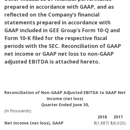
prepared in accordance with GAAP, and as
reflected on the Company’s financial
statements prepared in accordance with
GAAP included in GEE Group’s Form 10-Q and
Form 10-K filed for the respective fiscal
periods with the SEC. Reconciliation of GAAP
net income or GAAP net loss to non-GAAP
adjusted EBITDA is attached hereto.
Reconciliation of Non-GAAP Adjusted EBITDA to GAAP Net
Income (net loss)
Quarter Ended June 30,
(In thousands)
2018
2017
Net income (net loss), GAAP
$
(1,887
)
$
(6,020
)