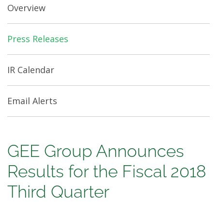
Overview
Press Releases
IR Calendar
Email Alerts
GEE
GEE Group Announces
Group
Results for the Fiscal 2018
Announces
Third Quarter
Results