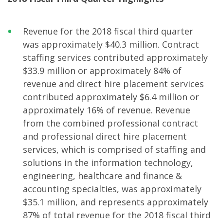
Revenue for the 2018 fiscal third quarter
was approximately $40.3 million. Contract
staffing services contributed approximately
$33.9 million or approximately 84% of
revenue and direct hire placement services
contributed approximately $6.4 million or
approximately 16% of revenue. Revenue
from the combined professional contract
and professional direct hire placement
services, which is comprised of staffing and
solutions in the information technology,
engineering, healthcare and finance &
accounting specialties, was approximately
$35.1 million, and represents approximately
87% of total revenue for the 2018 fiscal third