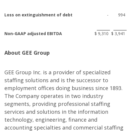
Loss on extinguishment of debt
-
994
Non-GAAP adjusted EBITDA
$
9,310
$
3,941
About GEE Group
GEE Group Inc. is a provider of specialized
staffing solutions and is the successor to
employment offices doing business since 1893.
The Company operates in two industry
segments, providing professional staffing
services and solutions in the information
technology, engineering, finance and
accounting specialties and commercial staffing