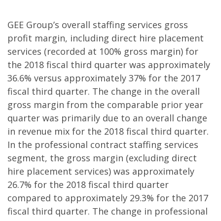
GEE Group’s overall staffing services gross
profit margin, including direct hire placement
services (recorded at 100% gross margin) for
the 2018 fiscal third quarter was approximately
36.6% versus approximately 37% for the 2017
fiscal third quarter. The change in the overall
gross margin from the comparable prior year
quarter was primarily due to an overall change
in revenue mix for the 2018 fiscal third quarter.
In the professional contract staffing services
segment, the gross margin (excluding direct
hire placement services) was approximately
26.7% for the 2018 fiscal third quarter
compared to approximately 29.3% for the 2017
fiscal third quarter. The change in professional