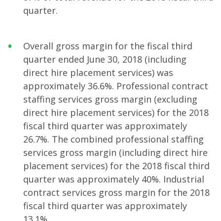
quarter.
Overall gross margin for the fiscal third
quarter ended June 30, 2018 (including
direct hire placement services) was
approximately 36.6%. Professional contract
staffing services gross margin (excluding
direct hire placement services) for the 2018
fiscal third quarter was approximately
26.7%. The combined professional staffing
services gross margin (including direct hire
placement services) for the 2018 fiscal third
quarter was approximately 40%. Industrial
contract services gross margin for the 2018
fiscal third quarter was approximately
13.1%.