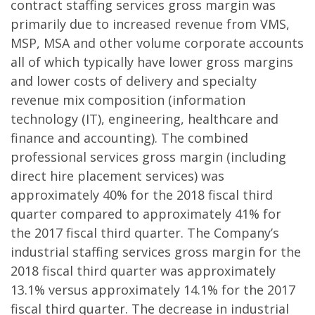
contract staffing services gross margin was
primarily due to increased revenue from VMS,
MSP, MSA and other volume corporate accounts
all of which typically have lower gross margins
and lower costs of delivery and specialty
revenue mix composition (information
technology (IT), engineering, healthcare and
finance and accounting). The combined
professional services gross margin (including
direct hire placement services) was
approximately 40% for the 2018 fiscal third
quarter compared to approximately 41% for
the 2017 fiscal third quarter. The Company’s
industrial staffing services gross margin for the
2018 fiscal third quarter was approximately
13.1% versus approximately 14.1% for the 2017
fiscal third quarter. The decrease in industrial