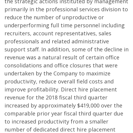
the strategic actions instituted by management
primarily in the professional services division to
reduce the number of unproductive or
underperforming full time personnel including
recruiters, account representatives, sales
professionals and related administrative
support staff. In addition, some of the decline in
revenue was a natural result of certain office
consolidations and office closures that were
undertaken by the Company to maximize
productivity, reduce overall field costs and
improve profitability. Direct hire placement
revenue for the 2018 fiscal third quarter
increased by approximately $419,000 over the
comparable prior year fiscal third quarter due
to increased productivity from a smaller
number of dedicated direct hire placement