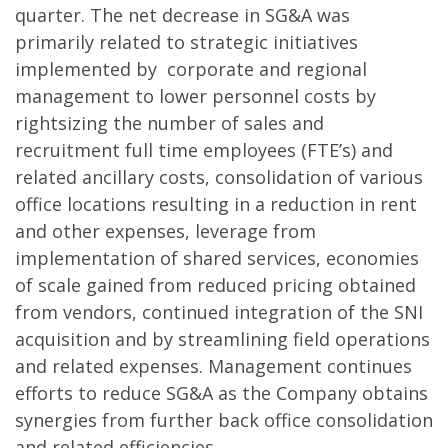
quarter. The net decrease in SG&A was
primarily related to strategic initiatives
implemented by corporate and regional
management to lower personnel costs by
rightsizing the number of sales and
recruitment full time employees (FTE’s) and
related ancillary costs, consolidation of various
office locations resulting in a reduction in rent
and other expenses, leverage from
implementation of shared services, economies
of scale gained from reduced pricing obtained
from vendors, continued integration of the SNI
acquisition and by streamlining field operations
and related expenses. Management continues
efforts to reduce SG&A as the Company obtains
synergies from further back office consolidation
and related efficiencies.