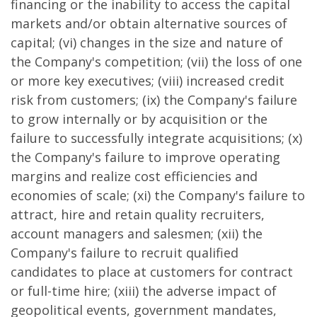
financing or the inability to access the capital
markets and/or obtain alternative sources of
capital; (vi) changes in the size and nature of
the Company's competition; (vii) the loss of one
or more key executives; (viii) increased credit
risk from customers; (ix) the Company's failure
to grow internally or by acquisition or the
failure to successfully integrate acquisitions; (x)
the Company's failure to improve operating
margins and realize cost efficiencies and
economies of scale; (xi) the Company's failure to
attract, hire and retain quality recruiters,
account managers and salesmen; (xii) the
Company's failure to recruit qualified
candidates to place at customers for contract
or full-time hire; (xiii) the adverse impact of
geopolitical events, government mandates,