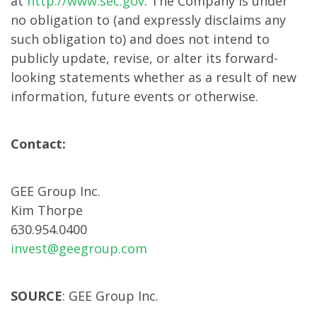
at
http://www.sec.gov
. The Company is under
no obligation to (and expressly disclaims any
such obligation to) and does not intend to
publicly update, revise, or alter its forward-
looking statements whether as a result of new
information, future events or otherwise.
Contact:
GEE Group Inc.
Kim Thorpe
630.954.0400
invest@geegroup.com
SOURCE
: GEE Group Inc.