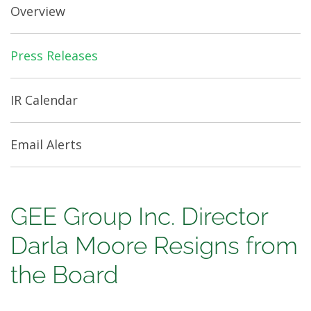
Overview
Press Releases
IR Calendar
Email Alerts
GEE
GEE Group Inc. Director
Group
Darla Moore Resigns from
Inc.
the Board
Director