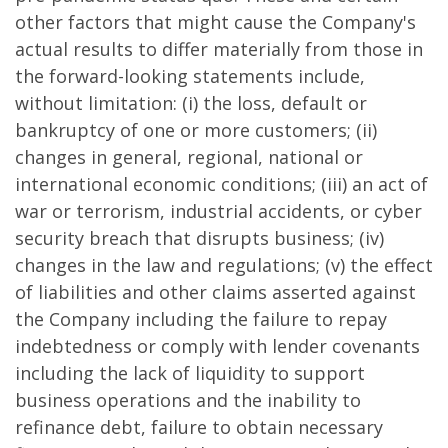
other factors that might cause the Company's
actual results to differ materially from those in
the forward-looking statements include,
without limitation: (i) the loss, default or
bankruptcy of one or more customers; (ii)
changes in general, regional, national or
international economic conditions; (iii) an act of
war or terrorism, industrial accidents, or cyber
security breach that disrupts business; (iv)
changes in the law and regulations; (v) the effect
of liabilities and other claims asserted against
the Company including the failure to repay
indebtedness or comply with lender covenants
including the lack of liquidity to support
business operations and the inability to
refinance debt, failure to obtain necessary