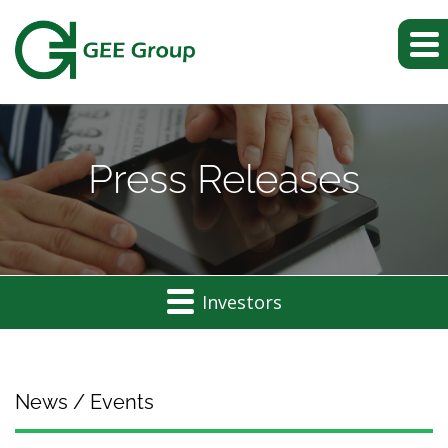
Press Releases
Investors
News / Events