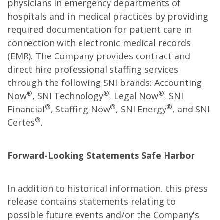
physicians in emergency departments of
hospitals and in medical practices by providing
required documentation for patient care in
connection with electronic medical records
(EMR). The Company provides contract and
direct hire professional staffing services
through the following SNI brands: Accounting
®
®
®
Now
, SNI Technology
, Legal Now
, SNI
®
®
®
Financial
, Staffing Now
, SNI Energy
, and SNI
®
Certes
.
Forward-Looking Statements Safe Harbor
In addition to historical information, this press
release contains statements relating to
possible future events and/or the Company's