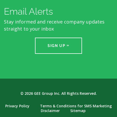
Email Alerts
Stay informed and receive company updates
straight to your inbox
SIGN UP
© 2026
GEE Group Inc.
All Rights Reserved.
Privacy Policy
Terms & Conditions for SMS Marketing
Disclaimer
Sitemap