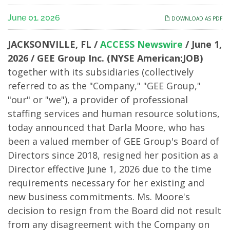
Darla
June 01, 2026
DOWNLOAD AS PDF
Moore
JACKSONVILLE, FL /
ACCESS Newswire
/ June 1,
Resigns
2026 /
GEE Group Inc. (NYSE American:JOB)
together with its subsidiaries (collectively
from
referred to as the "Company," "GEE Group,"
the
"our" or "we"), a provider of professional
staffing services and human resource solutions,
Board
today announced that Darla Moore, who has
been a valued member of GEE Group's Board of
Directors since 2018, resigned her position as a
Director effective June 1, 2026 due to the time
requirements necessary for her existing and
new business commitments. Ms. Moore's
decision to resign from the Board did not result
from any disagreement with the Company on