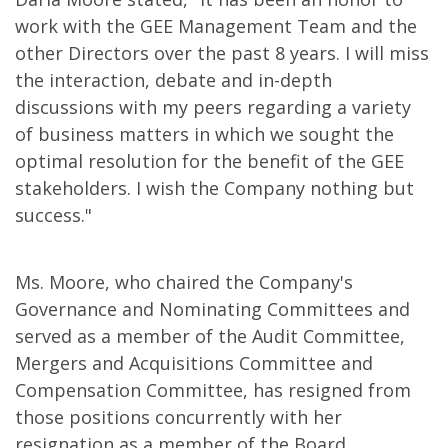
work with the GEE Management Team and the
other Directors over the past 8 years. I will miss
the interaction, debate and in-depth
discussions with my peers regarding a variety
of business matters in which we sought the
optimal resolution for the benefit of the GEE
stakeholders. I wish the Company nothing but
success."
Ms. Moore, who chaired the Company's
Governance and Nominating Committees and
served as a member of the Audit Committee,
Mergers and Acquisitions Committee and
Compensation Committee, has resigned from
those positions concurrently with her
resignation as a member of the Board