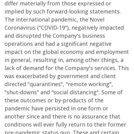
differ materially from those expressed or
implied by such forward-looking statements.
The international pandemic, the Novel
Coronavirus ("COVID-19"), negatively impacted
and disrupted the Company's business
operations and had a significant negative
impact on the global economy and employment
in general, resulting in, among other things, a
lack of demand for the Company's services. This
was exacerbated by government and client
directed "quarantines", "remote working",
"shut-downs" and "social distancing". Some of
these outcomes or by-products of the
pandemic have persisted in one form or
another since and there is no assurance that
conditions will ever fully return to their former
pre-pandemic status quo. These and certain