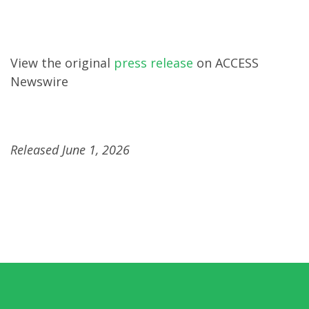
View the original
press release
on ACCESS
Newswire
Released June 1, 2026