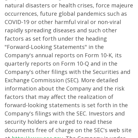
natural disasters or health crises, force majeure
occurrences, future global pandemics such as
COVID-19 or other harmful viral or non-viral
rapidly spreading diseases and such other
factors as set forth under the heading
"Forward-Looking Statements" in the
Company's annual reports on Form 10-K, its
quarterly reports on Form 10-Q and in the
Company's other filings with the Securities and
Exchange Commission (SEC). More detailed
information about the Company and the risk
factors that may affect the realization of
forward-looking statements is set forth in the
Company's filings with the SEC. Investors and
security holders are urged to read these
documents free of charge on the SEC's web site