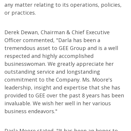
any matter relating to its operations, policies,
or practices.
Derek Dewan, Chairman & Chief Executive
Officer commented, "Darla has been a
tremendous asset to GEE Group and is a well
respected and highly accomplished
businesswoman. We greatly appreciate her
outstanding service and longstanding
commitment to the Company. Ms. Moore's
leadership, insight and expertise that she has
provided to GEE over the past 8 years has been
invaluable. We wish her well in her various
business endeavors."
Darla Moore stated, "It has been an honor to