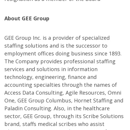
About GEE Group
GEE Group Inc. is a provider of specialized
staffing solutions and is the successor to
employment offices doing business since 1893.
The Company provides professional staffing
services and solutions in information
technology, engineering, finance and
accounting specialties through the names of
Access Data Consulting, Agile Resources, Omni
One, GEE Group Columbus, Hornet Staffing and
Paladin Consulting. Also, in the healthcare
sector, GEE Group, through its Scribe Solutions
brand, staffs medical scribes who assist