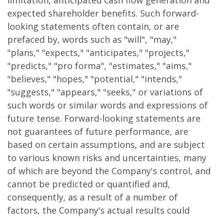
limitation, anticipated cash flow generation and
expected shareholder benefits. Such forward-
looking statements often contain, or are
prefaced by, words such as "will", "may,"
"plans," "expects," "anticipates," "projects,"
"predicts," "pro forma", "estimates," "aims,"
"believes," "hopes," "potential," "intends,"
"suggests," "appears," "seeks," or variations of
such words or similar words and expressions of
future tense. Forward-looking statements are
not guarantees of future performance, are
based on certain assumptions, and are subject
to various known risks and uncertainties, many
of which are beyond the Company's control, and
cannot be predicted or quantified and,
consequently, as a result of a number of
factors, the Company's actual results could