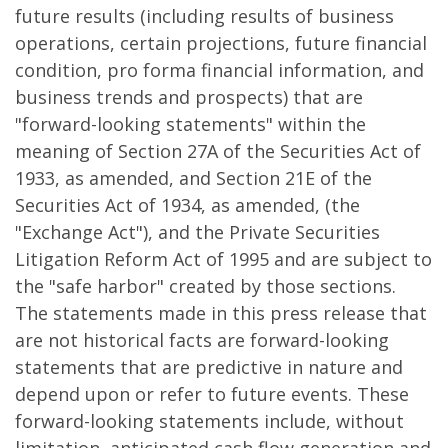
future results (including results of business
operations, certain projections, future financial
condition, pro forma financial information, and
business trends and prospects) that are
"forward-looking statements" within the
meaning of Section 27A of the Securities Act of
1933, as amended, and Section 21E of the
Securities Act of 1934, as amended, (the
"Exchange Act"), and the Private Securities
Litigation Reform Act of 1995 and are subject to
the "safe harbor" created by those sections.
The statements made in this press release that
are not historical facts are forward-looking
statements that are predictive in nature and
depend upon or refer to future events. These
forward-looking statements include, without