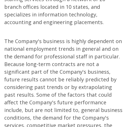
branch offices located in 10 states, and
specializes in information technology,
accounting and engineering placements.
The Company's business is highly dependent on
national employment trends in general and on
the demand for professional staff in particular.
Because long-term contracts are not a
significant part of the Company's business,
future results cannot be reliably predicted by
considering past trends or by extrapolating
past results. Some of the factors that could
affect the Company's future performance
include, but are not limited to, general business
conditions, the demand for the Company's
services, competitive market pressures, the