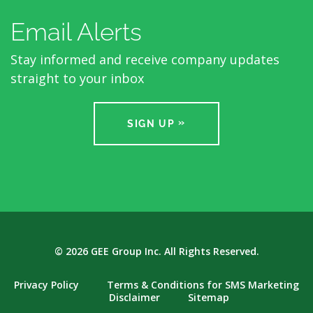
Email Alerts
Stay informed and receive company updates
straight to your inbox
SIGN UP
© 2026
GEE Group Inc.
All Rights Reserved.
Privacy Policy
Terms & Conditions for SMS Marketing
Disclaimer
Sitemap