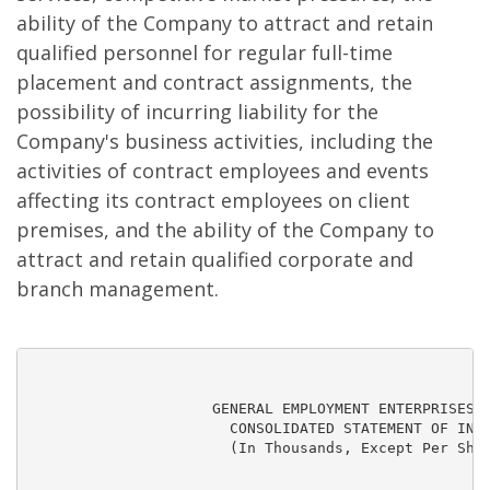
ability of the Company to attract and retain
qualified personnel for regular full-time
placement and contract assignments, the
possibility of incurring liability for the
Company's business activities, including the
activities of contract employees and events
affecting its contract employees on client
premises, and the ability of the Company to
attract and retain qualified corporate and
branch management.
                     GENERAL EMPLOYMENT ENTERPRISES, 
                       CONSOLIDATED STATEMENT OF INCO
                       (In Thousands, Except Per Shar
                                                     