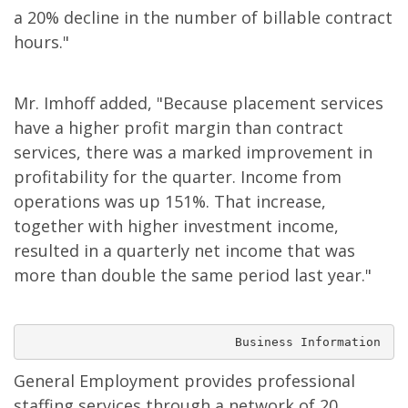
a 20% decline in the number of billable contract
hours."
Mr. Imhoff added, "Because placement services
have a higher profit margin than contract
services, there was a marked improvement in
profitability for the quarter. Income from
operations was up 151%. That increase,
together with higher investment income,
resulted in a quarterly net income that was
more than double the same period last year."
                             Business Information
General Employment provides professional
staffing services through a network of 20