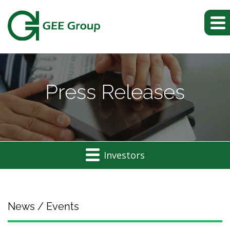
Press Releases
Investors
News / Events