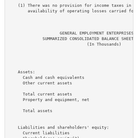
    (1) There was no provision for income taxes in ei
        availability of operating losses carried forw
                     GENERAL EMPLOYMENT ENTERPRISES, 
              SUMMARIZED CONSOLIDATED BALANCE SHEET I
                                (In Thousands)

                                                   De
                                                     
    Assets:

      Cash and cash equivalents                      
      Other current assets                           
      Total current assets                           
      Property and equipment, net                    
      Total assets                                   
    Liabilities and shareholders' equity:

      Current liabilities                            