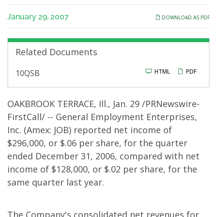
Quarter
January 29, 2007
DOWNLOAD AS PDF
Results
Related Documents
F
HTML
PDF
10QSB
i
l
i
n
OAKBROOK TERRACE, Ill., Jan. 29 /PRNewswire-
g
FirstCall/ -- General Employment Enterprises,
Inc. (Amex: JOB) reported net income of
$296,000, or $.06 per share, for the quarter
ended December 31, 2006, compared with net
income of $128,000, or $.02 per share, for the
same quarter last year.
The Company's consolidated net revenues for