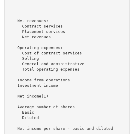
                                                     
                                                     
    Net revenues:

      Contract services                              
      Placement services                             
      Net revenues                                   
    Operating expenses:

      Cost of contract services                      
      Selling                                        
      General and administrative                     
      Total operating expenses                       
    Income from operations                           
    Investment income                                
    Net income(1)                                    
    Average number of shares:

      Basic                                          
      Diluted                                        
    Net income per share - basic and diluted         