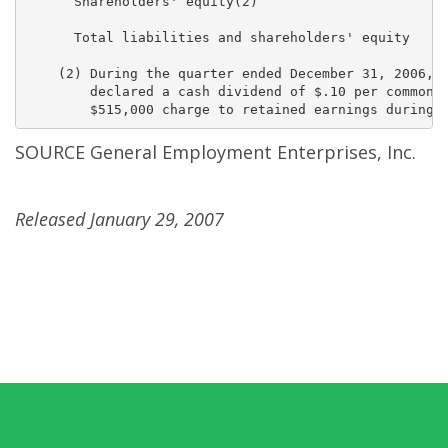
      Shareholders' equity(2)                        
      Total liabilities and shareholders' equity     
    (2) During the quarter ended December 31, 2006, t
        declared a cash dividend of $.10 per common s
SOURCE General Employment Enterprises, Inc.
Released January 29, 2007