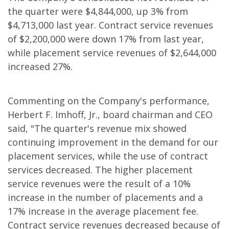
the quarter were $4,844,000, up 3% from
$4,713,000 last year. Contract service revenues
of $2,200,000 were down 17% from last year,
while placement service revenues of $2,644,000
increased 27%.
Commenting on the Company's performance,
Herbert F. Imhoff, Jr., board chairman and CEO
said, "The quarter's revenue mix showed
continuing improvement in the demand for our
placement services, while the use of contract
services decreased. The higher placement
service revenues were the result of a 10%
increase in the number of placements and a
17% increase in the average placement fee.
Contract service revenues decreased because of