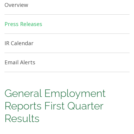
Overview
Press Releases
IR Calendar
Email Alerts
General
General Employment
Employment
Reports First Quarter
Reports
Results
First