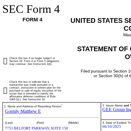
SEC Form 4
FORM 4
UNITED STATES 
C
Was
STATEMENT OF 
O
Check this box if no longer subject to
Section 16. Form 4 or Form 5 obligations
may continue.
See
Instruction 1(b).
Filed pursuant to Section 1
or Section 30(h) of
Check this box to indicate that a
transaction was made pursuant to a
contract, instruction or written plan for the
purchase or sale of equity securities of the
issuer that is intended to satisfy the
affirmative defense conditions of Rule
10b5-1(c). See Instruction 10.
*
2. Issuer Name
and
T
1. Name and Address of Reporting Person
GEE Group Inc
Gormly Matthew E
3. Date of Earliest T
(Last)
(First)
(Middle)
06/10/2025
7751 BELFORT PARKWAY, SUITE 150