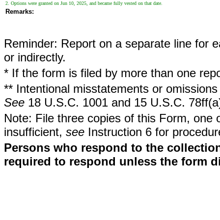
2. Options were granted on Jun 10, 2025, and became fully vested on that date.
Remarks:
Reminder: Report on a separate line for ea
or indirectly.
* If the form is filed by more than one re
** Intentional misstatements or omissions 
See
18 U.S.C. 1001 and 15 U.S.C. 78ff(a
Note: File three copies of this Form, one 
insufficient,
see
Instruction 6 for procedur
Persons who respond to the collection
required to respond unless the form d