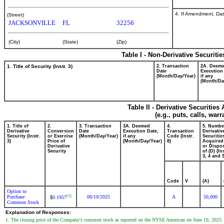
4. If Amendment, Dat
(Street)
JACKSONVILLE
FL
32256
(City)
(State)
(Zip)
Table I - Non-Derivative Securiti
1. Title of Security (Instr. 3)
2. Transaction
2A. Deem
Date
Execution
(Month/Day/Year)
if any
(Month/Da
Table II - Derivative Securitie
(e.g., puts, calls, war
1. Title of
2.
3. Transaction
3A. Deemed
4.
5. Numbe
Derivative
Conversion
Date
Execution Date,
Transaction
Derivativ
Security (Instr.
or Exercise
(Month/Day/Year)
if any
Code (Instr.
Securitie
3)
Price of
(Month/Day/Year)
8)
Acquired
Derivative
or Dispo
Security
of (D) (In
3, 4 and 5
Code
V
(A)
Option to
(1)
Purchase
06/10/2025
A
50,000
0.1957
$
Common Stock
Explanation of Responses:
1. The closing price of the Company's common stock as reported on the NYSE American on June 10, 2025.