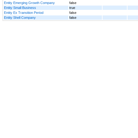
Entity Emerging Growth Company
false
Entity Small Business
true
Entity Ex Transition Period
false
Entity Shell Company
false