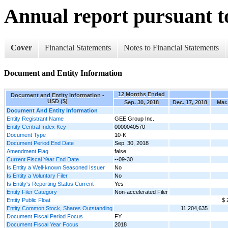
Annual report pursuant to
Cover
Financial Statements
Notes to Financial Statements
Document and Entity Information
12 Months Ended
Document and Entity Information -
USD ($)
Sep. 30, 2018
Dec. 17, 2018
Mar.
Document And Entity Information
Entity Registrant Name
GEE Group Inc.
Entity Central Index Key
0000040570
Document Type
10-K
Document Period End Date
Sep. 30, 2018
Amendment Flag
false
Current Fiscal Year End Date
--09-30
Is Entity a Well-known Seasoned Issuer
No
Is Entity a Voluntary Filer
No
Is Entity's Reporting Status Current
Yes
Entity Filer Category
Non-accelerated Filer
Entity Public Float
$ 
Entity Common Stock, Shares Outstanding
11,204,635
Document Fiscal Period Focus
FY
Document Fiscal Year Focus
2018