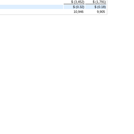
$ (3,452)
$ (1,791)
$ (0.32)
$ (0.18)
10,946
9,905