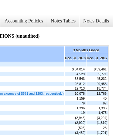
Accounting Policies
Notes Tables
Notes Details
NS (unaudited)
3 Months Ended
Dec. 31, 2018
Dec. 31, 2017
$ 34,014
$ 39,461
4,529
5,771
38,543
45,232
25,812
29,458
12,713
15,774
on expense of $581 and $293, respectively)
10,078
12,766
1,159
40
79
97
1,396
1,396
19
1,475
(2,948)
(3,294)
(2,929)
(1,819)
(523)
28
(3,452)
(1,791)