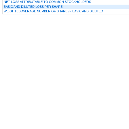
NET LOSS ATTRIBUTABLE TO COMMON STOCKHOLDERS
BASIC AND DILUTED LOSS PER SHARE
WEIGHTED AVERAGE NUMBER OF SHARES - BASIC AND DILUTED