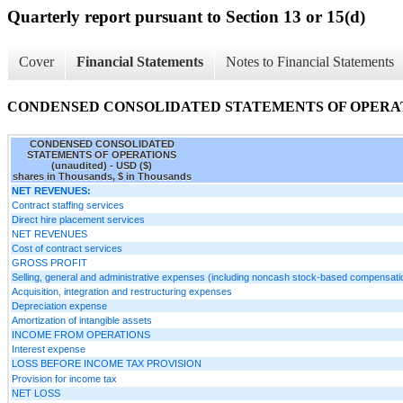
Quarterly report pursuant to Section 13 or 15(d)
Cover
Financial Statements
Notes to Financial Statements
CONDENSED CONSOLIDATED STATEMENTS OF OPERATIO
CONDENSED CONSOLIDATED
STATEMENTS OF OPERATIONS
(unaudited) - USD ($)
shares in Thousands, $ in Thousands
NET REVENUES:
Contract staffing services
Direct hire placement services
NET REVENUES
Cost of contract services
GROSS PROFIT
Selling, general and administrative expenses (including noncash stock-based compensati
Acquisition, integration and restructuring expenses
Depreciation expense
Amortization of intangible assets
INCOME FROM OPERATIONS
Interest expense
LOSS BEFORE INCOME TAX PROVISION
Provision for income tax
NET LOSS