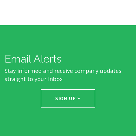
Email Alerts
Stay informed and receive company updates
straight to your inbox
SIGN UP