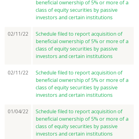
beneficial ownership of 5% or more of a
class of equity securities by passive
investors and certain institutions
02/11/22
Schedule filed to report acquisition of
beneficial ownership of 5% or more of a
class of equity securities by passive
investors and certain institutions
02/11/22
Schedule filed to report acquisition of
beneficial ownership of 5% or more of a
class of equity securities by passive
investors and certain institutions
01/04/22
Schedule filed to report acquisition of
beneficial ownership of 5% or more of a
class of equity securities by passive
investors and certain institutions