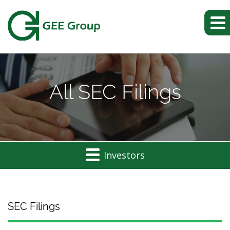
All SEC Filings
Investors
SEC Filings