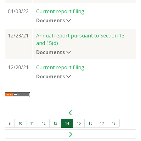
01/03/22
Current report filing
Documents
12/23/21
Annual report pursuant to Section 13
and 15(d)
Documents
12/20/21
Current report filing
Documents
9
10
11
12
13
14
15
16
17
18