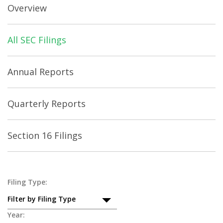
Overview
All SEC Filings
Annual Reports
Quarterly Reports
Section 16 Filings
All
Filing Type:
Filter by Filing Type
SEC
Year: