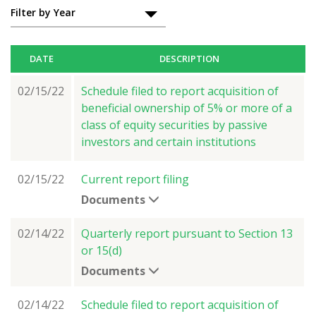
Filings
Filter by Year
DATE
DESCRIPTION
02/15/22
Schedule filed to report acquisition of
beneficial ownership of 5% or more of a
class of equity securities by passive
investors and certain institutions
02/15/22
Current report filing
Documents
02/14/22
Quarterly report pursuant to Section 13
or 15(d)
Documents
02/14/22
Schedule filed to report acquisition of