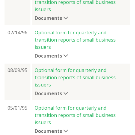
transition reports of small business
issuers
Documents
02/14/96
Optional form for quarterly and
transition reports of small business
issuers
Documents
08/09/95
Optional form for quarterly and
transition reports of small business
issuers
Documents
05/01/95
Optional form for quarterly and
transition reports of small business
issuers
Documents