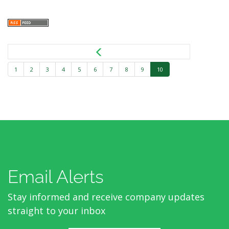
1
2
3
4
5
6
7
8
9
10
Email Alerts
Stay informed and receive company updates
straight to your inbox