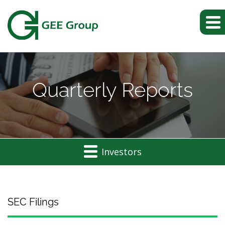
Quarterly Reports
Investors
SEC Filings