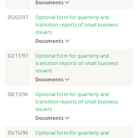
Documents
05/02/97
Optional form for quarterly and
transition reports of small business
issuers
Documents
02/11/97
Optional form for quarterly and
transition reports of small business
issuers
Documents
08/13/96
Optional form for quarterly and
transition reports of small business
issuers
Documents
05/15/96
Optional form for quarterly and