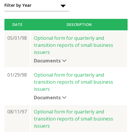
Filter by Year
DATE
DESCRIPTION
05/01/98
Optional form for quarterly and
transition reports of small business
issuers
Documents
01/29/98
Optional form for quarterly and
transition reports of small business
issuers
Documents
08/11/97
Optional form for quarterly and
transition reports of small business
issuers