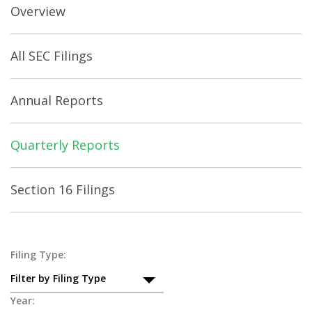
Overview
All SEC Filings
Annual Reports
Quarterly Reports
Section 16 Filings
Quarterly
Filing Type:
Filter by Filing Type
Reports
Year: