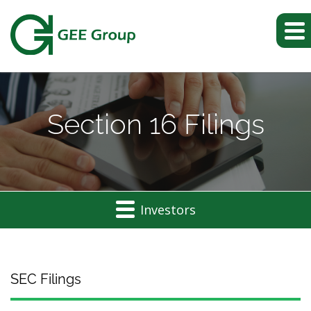
Section 16 Filings
Investors
SEC Filings