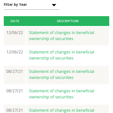
Filings
Filter by Year
DATE
DESCRIPTION
12/06/22
Statement of changes in beneficial
ownership of securities
12/06/22
Statement of changes in beneficial
ownership of securities
08/27/21
Statement of changes in beneficial
ownership of securities
08/27/21
Statement of changes in beneficial
ownership of securities
08/27/21
Statement of changes in beneficial