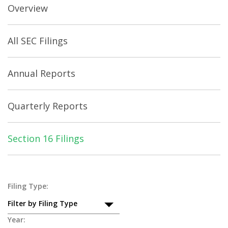
Overview
All SEC Filings
Annual Reports
Quarterly Reports
Section 16 Filings
Section
Filing Type:
Filter by Filing Type
16
Year: