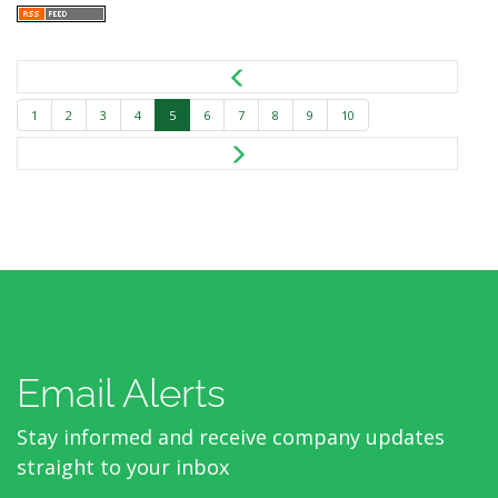
1
2
3
4
5
6
7
8
9
10
Email Alerts
Stay informed and receive company updates
straight to your inbox