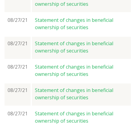
ownership of securities
08/27/21
Statement of changes in beneficial
ownership of securities
08/27/21
Statement of changes in beneficial
ownership of securities
08/27/21
Statement of changes in beneficial
ownership of securities
08/27/21
Statement of changes in beneficial
ownership of securities
08/27/21
Statement of changes in beneficial
ownership of securities