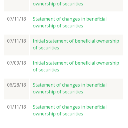
ownership of securities
07/11/18
Statement of changes in beneficial
ownership of securities
07/11/18
Initial statement of beneficial ownership
of securities
07/09/18
Initial statement of beneficial ownership
of securities
06/28/18
Statement of changes in beneficial
ownership of securities
01/11/18
Statement of changes in beneficial
ownership of securities