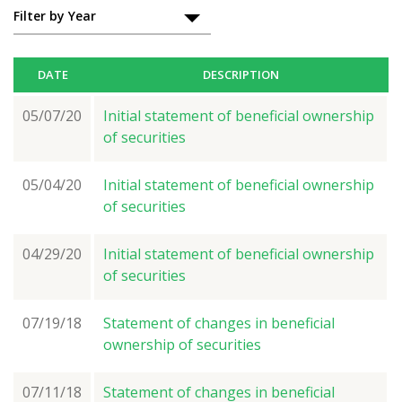
Filings
Filter by Year
DATE
DESCRIPTION
05/07/20
Initial statement of beneficial ownership
of securities
05/04/20
Initial statement of beneficial ownership
of securities
04/29/20
Initial statement of beneficial ownership
of securities
07/19/18
Statement of changes in beneficial
ownership of securities
07/11/18
Statement of changes in beneficial