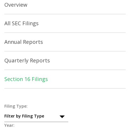
Overview
All SEC Filings
Annual Reports
Quarterly Reports
Section 16 Filings
Section
Filing Type:
Filter by Filing Type
16
Year: