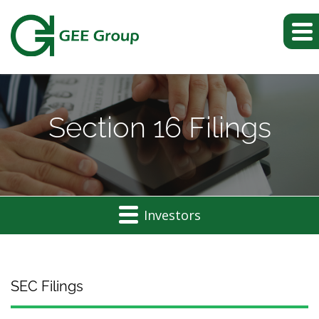
Section 16 Filings
Investors
SEC Filings