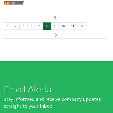
3
4
5
6
7
8
9
10
11
12
Email Alerts
Stay informed and receive company updates
straight to your inbox