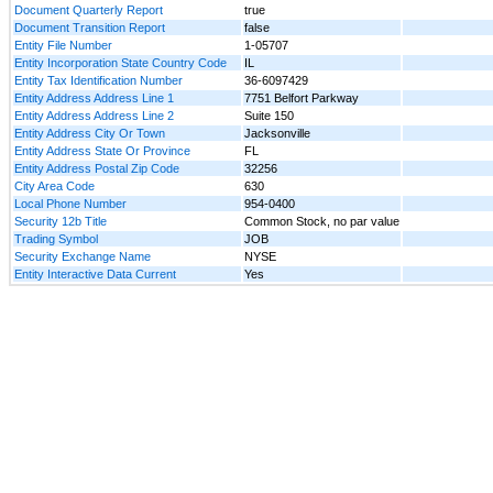
Document Quarterly Report
true
Document Transition Report
false
Entity File Number
1-05707
Entity Incorporation State Country Code
IL
Entity Tax Identification Number
36-6097429
Entity Address Address Line 1
7751 Belfort Parkway
Entity Address Address Line 2
Suite 150
Entity Address City Or Town
Jacksonville
Entity Address State Or Province
FL
Entity Address Postal Zip Code
32256
City Area Code
630
Local Phone Number
954-0400
Security 12b Title
Common Stock, no par value
Trading Symbol
JOB
Security Exchange Name
NYSE
Entity Interactive Data Current
Yes