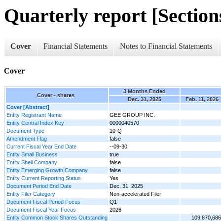
Quarterly report [Sections
Cover
Financial Statements
Notes to Financial Statements
Cover
3 Months Ended
Cover - shares
Dec. 31, 2025
Feb. 11, 2026
Cover [Abstract]
Entity Registrant Name
GEE GROUP INC.
Entity Central Index Key
0000040570
Document Type
10-Q
Amendment Flag
false
Current Fiscal Year End Date
--09-30
Entity Small Business
true
Entity Shell Company
false
Entity Emerging Growth Company
false
Entity Current Reporting Status
Yes
Document Period End Date
Dec. 31, 2025
Entity Filer Category
Non-accelerated Filer
Document Fiscal Period Focus
Q1
Document Fiscal Year Focus
2026
Entity Common Stock Shares Outstanding
109,870,686