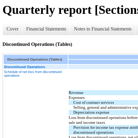
Quarterly report [Sections
Cover
Financial Statements
Notes to Financial Statements
Discontinued Operations (Tables)
Discontinued Operations (Tables)
Discontinued Operations
Schedule of net loss from discontinued
operations
Revenue
Expenses:
Cost of contract services
Selling, general and administrative ex
Depreciation expense
Loss from discontinued operations before
sale and income taxes
Provision for income tax expense attri
discontinued operations
Loss from discontinued operations, net of