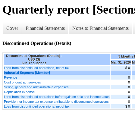
Quarterly report [Sections
Cover
Financial Statements
Notes to Financial Statements
Discontinued Operations (Details)
Discontinued Operations (Details) -
3 Months
USD ($)
Mar. 31, 2026
M
$ in Thousands
Loss from discontinued operations, net of tax
$ 0
Industrial Segment [Member]
Revenue
0
Cost of contract services
0
Selling, general and administrative expenses
0
Depriciation expense
0
Loss from discontinued operations before gain on sale and income taxes
0
Provision for income tax expense attributable to discontinued operations
0
Loss from discontinued operations, net of tax
$ 0