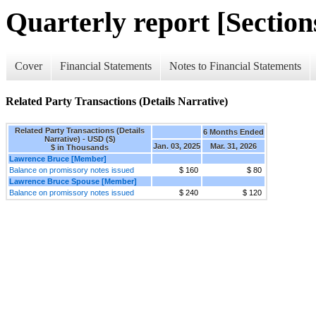
Quarterly report [Sections
Cover
Financial Statements
Notes to Financial Statements
Related Party Transactions (Details Narrative)
Related Party Transactions (Details
6 Months Ended
Narrative) - USD ($)
Jan. 03, 2025
Mar. 31, 2026
$ in Thousands
Lawrence Bruce [Member]
Balance on promissory notes issued
$ 160
$ 80
Lawrence Bruce Spouse [Member]
Balance on promissory notes issued
$ 240
$ 120